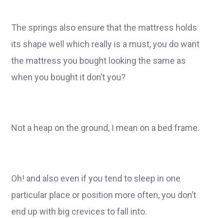
The springs also ensure that the mattress holds
its shape well which really is a must, you do want
the mattress you bought looking the same as
when you bought it don’t you?
Not a heap on the ground, I mean on a bed frame.
Oh! and also even if you tend to sleep in one
particular place or position more often, you don’t
end up with big crevices to fall into.