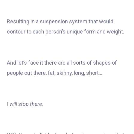
Resulting in a suspension system that would
contour to each person’s unique form and weight.
And let’s face it there are all sorts of shapes of
people out there, fat, skinny, long, short…
I
will stop there.