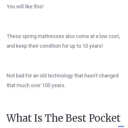
You will like this!
These spring mattresses also come at a low cost,
and keep their condition for up to 10 years!
Not bad for an old technology that hasn’t changed
that much over 100 years.
What Is The Best Pocket