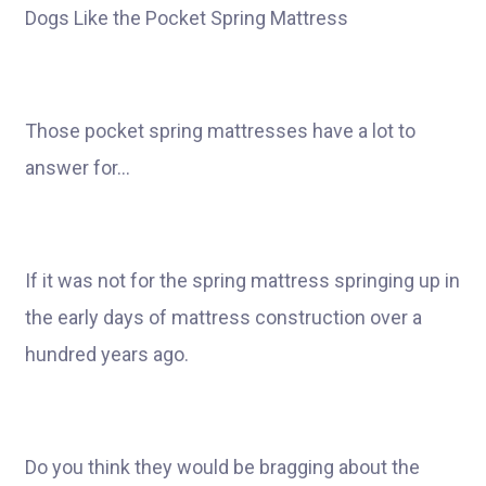
Dogs Like the Pocket Spring Mattress
Those pocket spring mattresses have a lot to
answer for…
If it was not for the spring mattress springing up in
the early days of mattress construction over a
hundred years ago.
Do you think they would be bragging about the