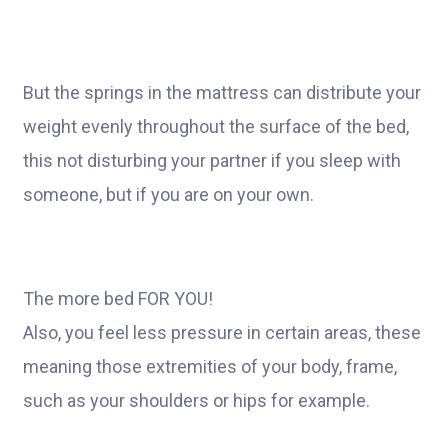
But the springs in the mattress can distribute your
weight evenly throughout the surface of the bed,
this not disturbing your partner if you sleep with
someone, but if you are on your own.
The more bed FOR YOU!
Also, you feel less pressure in certain areas, these
meaning those extremities of your body, frame,
such as your shoulders or hips for example.