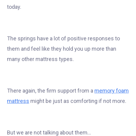
today.
The springs have a lot of positive responses to
them and feel like they hold you up more than
many other mattress types.
There again, the firm support from a
memory foam
mattress
might be just as comforting if not more.
But we are not talking about them…