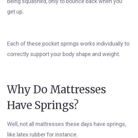
being squashed, only to bounce back when you
get up.
Each of these pocket springs works individually to
correctly support your body shape and weight.
Why Do Mattresses
Have Springs?
Well, not all mattresses these days have springs,
like latex rubber for instance.