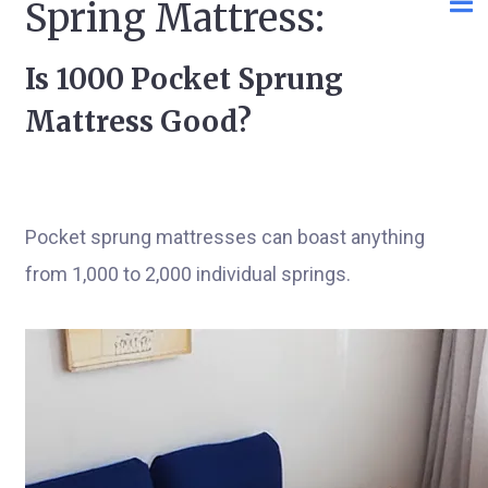
Spring Mattress:
Is 1000 Pocket Sprung
Mattress Good?
Pocket sprung mattresses can boast anything
from 1,000 to 2,000 individual springs.