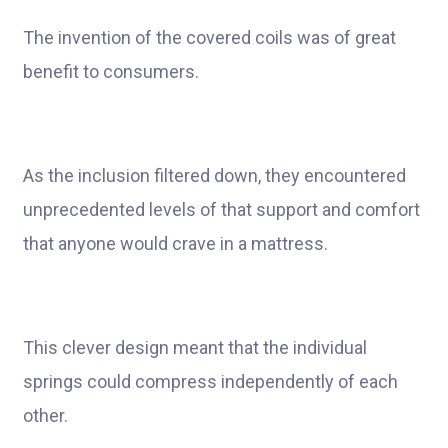
The invention of the covered coils was of great
benefit to consumers.
As the inclusion filtered down, they encountered
unprecedented levels of that support and comfort
that anyone would crave in a mattress.
This clever design meant that the individual
springs could compress independently of each
other.