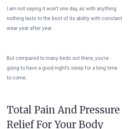
I am not saying it won’t one day, as with anything
nothing lasts to the best of its ability with constant
wear year after year.
But compared to many beds out there, you’re
going to have a good night’s sleep for a long time
to come.
Total Pain And Pressure
Relief For Your Body