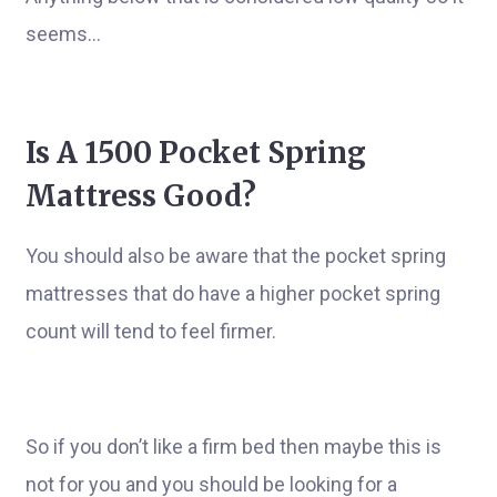
seems…
Is A 1500 Pocket Spring
Mattress Good?
You should also be aware that the pocket spring
mattresses that do have a higher pocket spring
count will tend to feel firmer.
So if you don’t like a firm bed then maybe this is
not for you and you should be looking for a