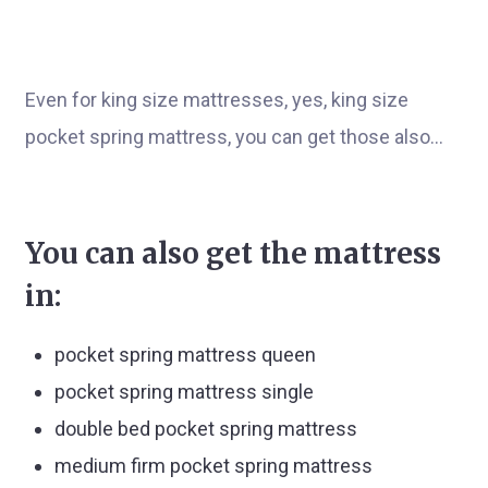
Even for king size mattresses, yes, king size
pocket spring mattress, you can get those also…
You can also get the mattress
in:
pocket spring mattress queen
pocket spring mattress single
double bed pocket spring mattress
medium firm pocket spring mattress