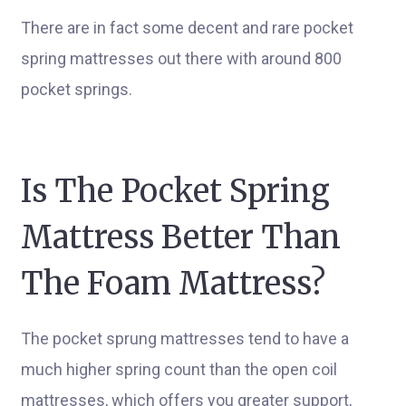
There are in fact some decent and rare pocket
spring mattresses out there with around 800
pocket springs.
Is The Pocket Spring
Mattress Better Than
The Foam Mattress?
The pocket sprung mattresses tend to have a
much higher spring count than the open coil
mattresses, which offers you greater support,