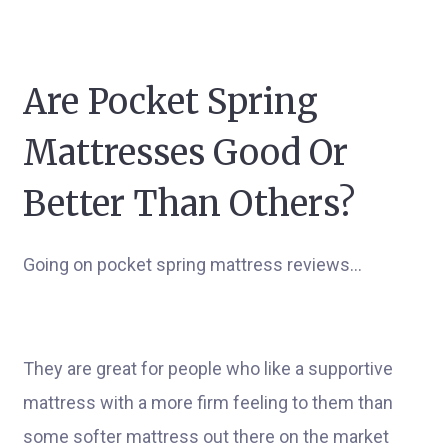
Are Pocket Spring
Mattresses Good Or
Better Than Others?
Going on pocket spring mattress reviews…
They are great for people who like a supportive
mattress with a more firm feeling to them than
some softer mattress out there on the market