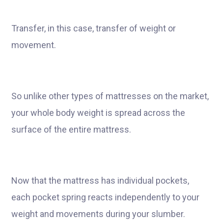
Transfer, in this case, transfer of weight or
movement.
So unlike other types of mattresses on the market,
your whole body weight is spread across the
surface of the entire mattress.
Now that the mattress has individual pockets,
each pocket spring reacts independently to your
weight and movements during your slumber.