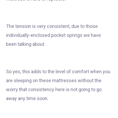
The tension is very consistent, due to those
individually-enclosed pocket springs we have
been talking about.
So yes, this adds to the level of comfort when you
are sleeping on these mattresses without the
worry that consistency here is not going to go
away any time soon.