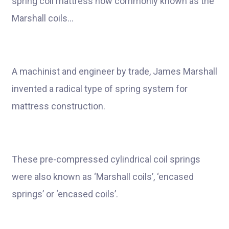
spring coil mattress now commonly known as the
Marshall coils…
A machinist and engineer by trade, James Marshall
invented a radical type of spring system for
mattress construction.
These pre-compressed cylindrical coil springs
were also known as ‘Marshall coils’, ‘encased
springs’ or ‘encased coils’.