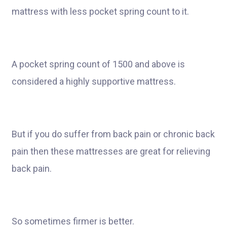
mattress with less pocket spring count to it.
A pocket spring count of 1500 and above is
considered a highly supportive mattress.
But if you do suffer from back pain or chronic back
pain then these mattresses are great for relieving
back pain.
So sometimes firmer is better.