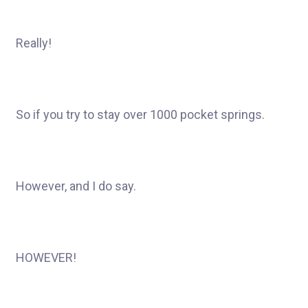
Really!
So if you try to stay over 1000 pocket springs.
However, and I do say.
HOWEVER!