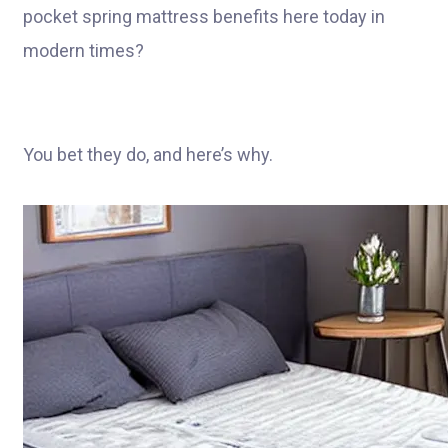
pocket spring mattress benefits here today in
modern times?
You bet they do, and here’s why.