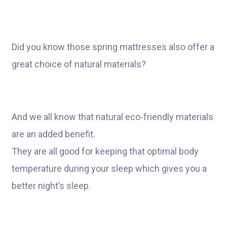
Did you know those spring mattresses also offer a
great choice of natural materials?
And we all know that natural eco-friendly materials
are an added benefit.
They are all good for keeping that optimal body
temperature during your sleep which gives you a
better night’s sleep.