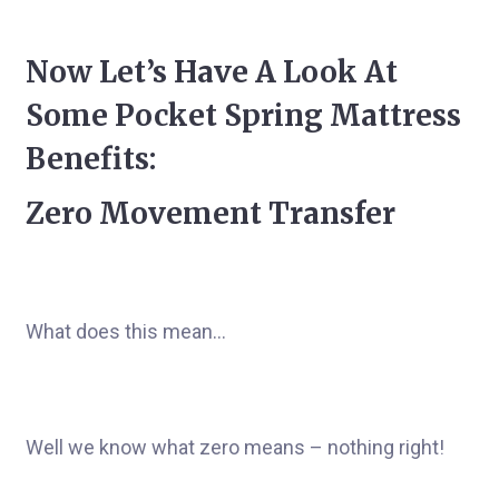
Now Let’s Have A Look At
Some Pocket Spring Mattress
Benefits:
Zero Movement Transfer
What does this mean…
Well we know what zero means – nothing right!