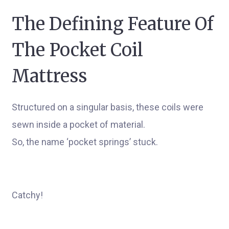
The Defining Feature Of
The Pocket Coil
Mattress
Structured on a singular basis, these coils were
sewn inside a pocket of material.
So, the name ‘pocket springs’ stuck.
Catchy!