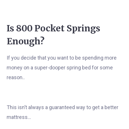
Is 800 Pocket Springs
Enough?
If you decide that you want to be spending more
money on a super-dooper spring bed for some
reason..
This isn’t always a guaranteed way to get a better
mattress…