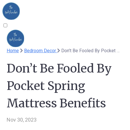
Home
Bedroom Decor
Don’t Be Fooled By Pocket Spring Mattress Benefits
Don’t Be Fooled By
Pocket Spring
Mattress Benefits
Nov 30, 2023