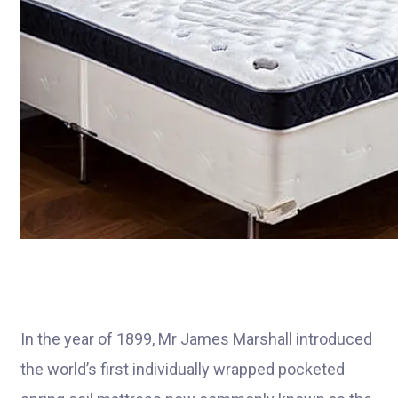
In the year of 1899, Mr James Marshall introduced
the world’s first individually wrapped pocketed