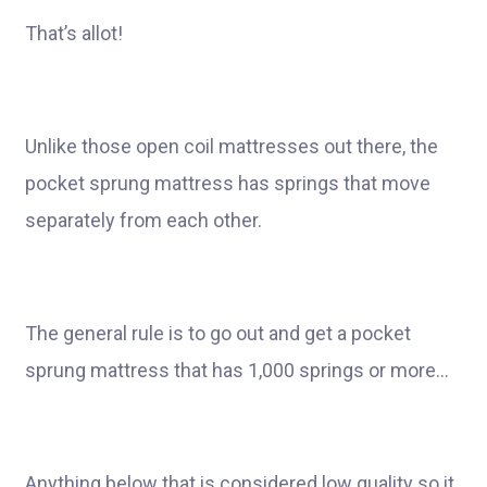
That’s allot!
Unlike those open coil mattresses out there, the
pocket sprung mattress has springs that move
separately from each other.
The general rule is to go out and get a pocket
sprung mattress that has 1,000 springs or more…
Anything below that is considered low quality so it