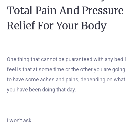
Total Pain And Pressure
Relief For Your Body
One thing that cannot be guaranteed with any bed I
feel is that at some time or the other you are going
to have some aches and pains, depending on what
you have been doing that day.
I won’t ask…