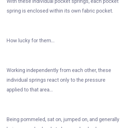
With these individual pocket springs, each pocket
spring is enclosed within its own fabric pocket.
How lucky for them…
Working independently from each other, these
individual springs react only to the pressure
applied to that area…
Being pommeled, sat on, jumped on, and generally