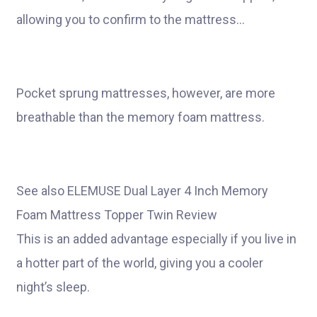
allowing you to confirm to the mattress…
Pocket sprung mattresses, however, are more
breathable than the memory foam mattress.
See also ELEMUSE Dual Layer 4 Inch Memory
Foam Mattress Topper Twin Review
This is an added advantage especially if you live in
a hotter part of the world, giving you a cooler
night’s sleep.