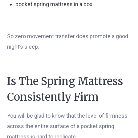
pocket spring mattress in a box
So zero movement transfer does promote a good
night’s sleep.
Is The Spring Mattress
Consistently Firm
You will be glad to know that the level of firmness
across the entire surface of a pocket spring
mattress is hard to replicate.